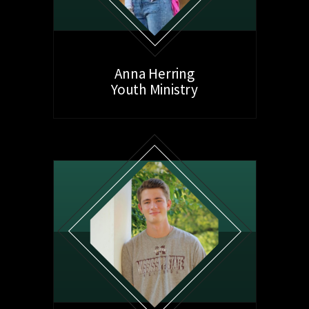
Anna Herring
Youth Ministry