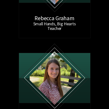
Rebecca Graham
Small Hands, Big Hearts
Teacher