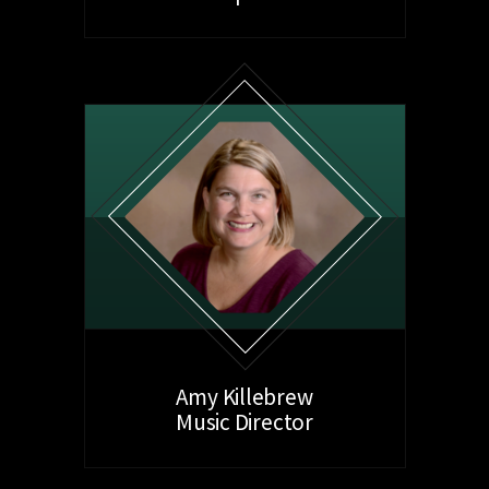
Amy Killebrew
Music Director