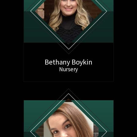
Bethany Boykin
Nursery