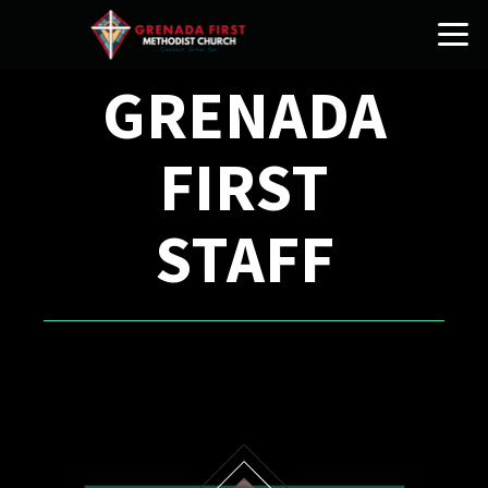
Skip to main content
GRENADA
FIRST
STAFF