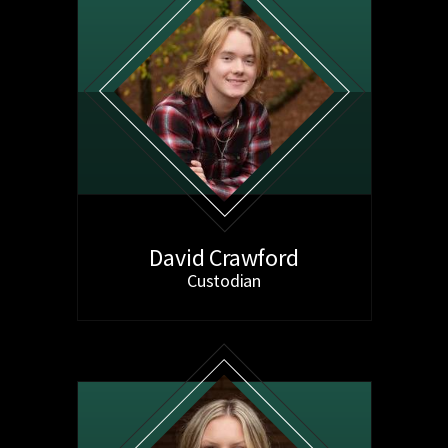
David Crawford
Custodian