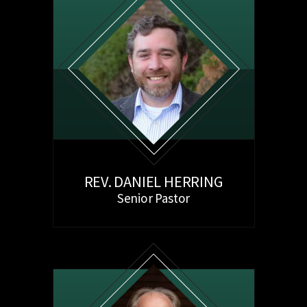
REV. DANIEL HERRING
Senior Pastor