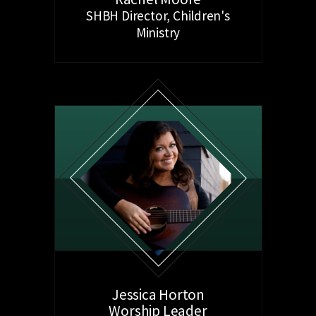
SHBH Director, Children's
Ministry
Jessica Horton
Worship Leader