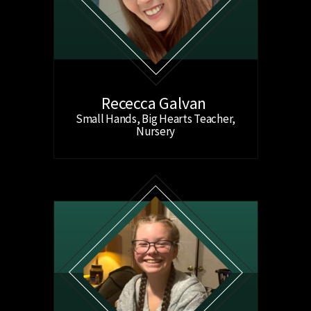
Rececca Galvan
Small Hands, Big Hearts Teacher,
Nursery