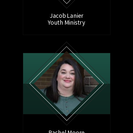
Jacob Lanier
Youth Ministry
Rachel Moore