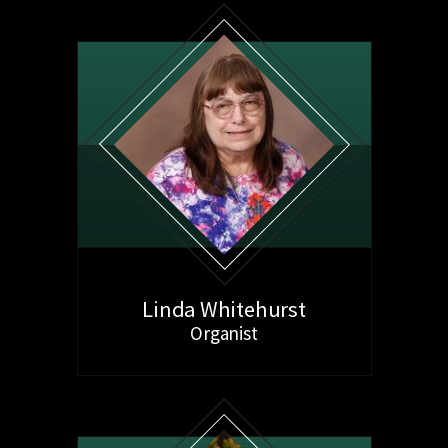
Linda Whitehurst
Organist