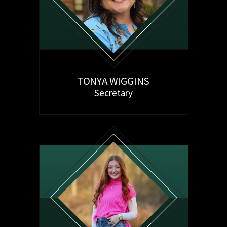
TONYA WIGGINS
Secretary