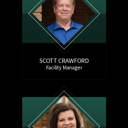
SCOTT CRAWFORD
Facility Manager