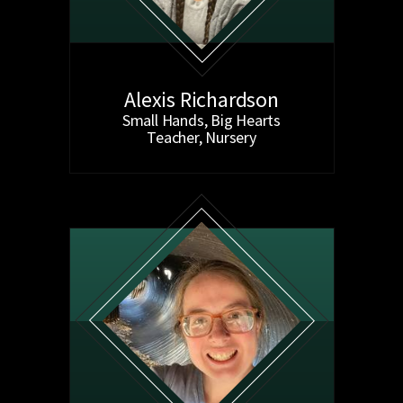
Alexis Richardson
Small Hands, Big Hearts
Teacher, Nursery